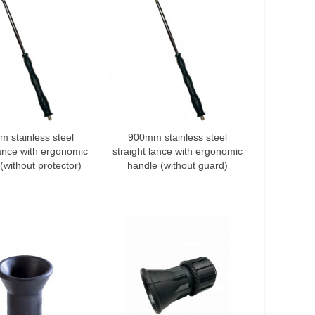
 stainless steel
900mm stainless steel
 to compare
Add to compare
ance with ergonomic
straight lance with ergonomic
(without protector)
handle (without guard)