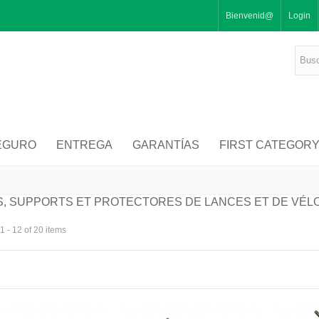
Bienvenid@
Login
EGURO
ENTREGA
GARANTÍAS
FIRST CATEGOR
, SUPPORTS ET PROTECTORES DE LANCES ET DE VÉL
 - 12 of 20 items