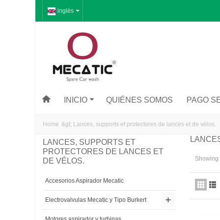
inglés
INICIO
QUIÉNES SOMOS
PAGO S
Home
&gt;
Lances, supports et protectores de lances et de vélos.
LANCES
LANCES, SUPPORTS ET
PROTECTORES DE LANCES ET
Showing 1
DE VÉLOS.
Accesorios Aspirador Mecatic
Electrovalvulas Mecatic y Tipo Burkert
Motores aspirador y turbinas