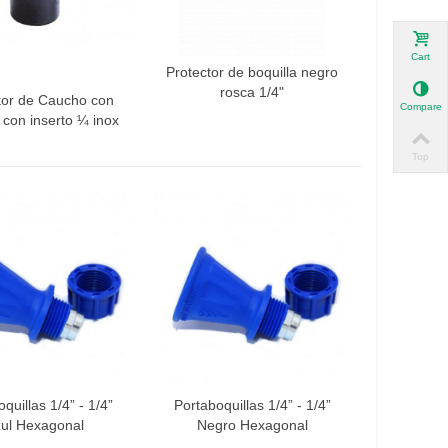
Cart
Protector de boquilla negro
Add to compare
rosca 1/4"
tor de Caucho con
 to compare
Compare
a con inserto ¼ inox
Top
quillas 1/4” - 1/4”
Portaboquillas 1/4” - 1/4”
 to compare
Add to compare
ul Hexagonal
Negro Hexagonal