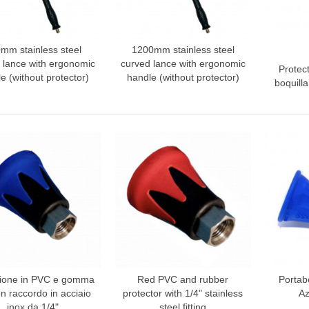
mm stainless steel
1200mm stainless steel
dd to compare
Add to compare
 lance with ergonomic
curved lance with ergonomic
Protec
Add
e (without protector)
handle (without protector)
boquill
zione in PVC e gomma
Red PVC and rubber
Portabo
dd to compare
Add to compare
Add
on raccordo in acciaio
protector with 1/4" stainless
Az
inox da 1/4"
steel fitting