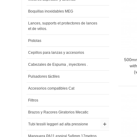
Boquillas inoxidables MEG
Lances, supports et protectores de lances
et de vélos.
Pistolas
Cepillos para lanzas y accesorios
500mm 
A
Cabezales de Espuma , inyectores .
wit
(
Pulsadores táctiles
Accesorios compatibles Cat
Filtros
Brazos y Racores Giratorios Mecatic
Tubi tessili leggeri ad alta pressione
Manguera PA11 espiral 5x8mm 17metros