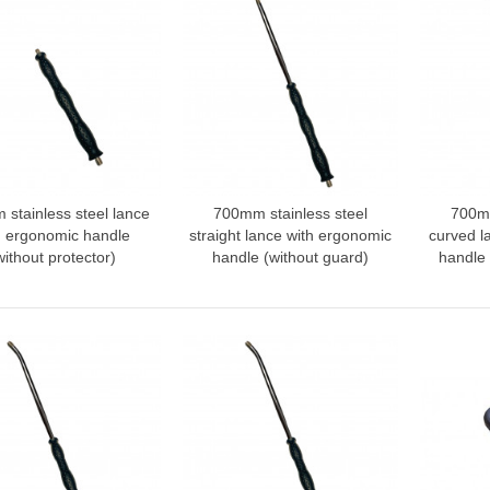
stainless steel lance
700mm stainless steel
700mm
dd to compare
Add to compare
Add
h ergonomic handle
straight lance with ergonomic
curved l
without protector)
handle (without guard)
handle 