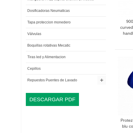
Dosificadoras Neumaticas
900
A
Tapa proteccion monedero
curved
handl
Válvulas
Boquillas rotativas Mecatic
Tiras led y Alimentacion
Cepillos
Repuestos Puentes de Lavado
DESCARGAR PDF
Prote
A
blu c