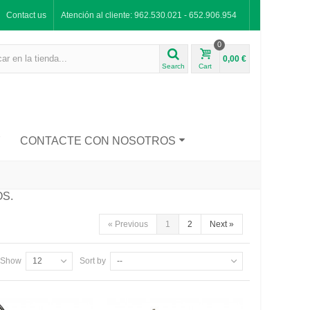
Contact us
Atención al cliente: 962.530.021 - 652.906.954
0
0,00 €
Search
Cart
Y
CONTACTE CON NOSOTROS
OS.
«
Previous
1
2
Next
»
Show
12
Sort by
--